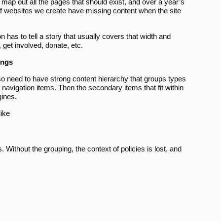
 map out all the pages that should exist, and over a year’s
 of websites we create have missing content when the site
n has to tell a story that usually covers that width and
 get involved, donate, etc.
ings
 also need to have strong content hierarchy that groups types
 navigation items. Then the secondary items that fit within
gines.
like
es. Without the grouping, the context of policies is lost, and