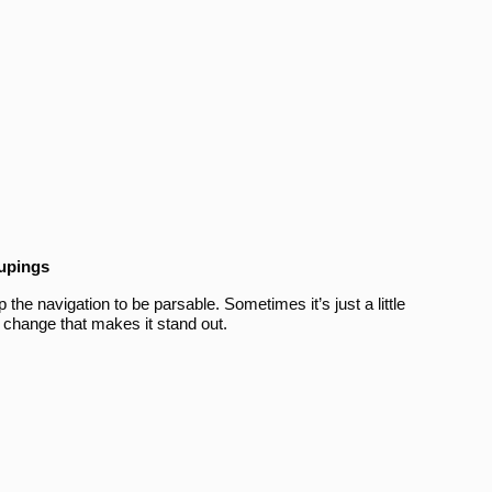
oupings
the navigation to be parsable. Sometimes it’s just a little
 change that makes it stand out.