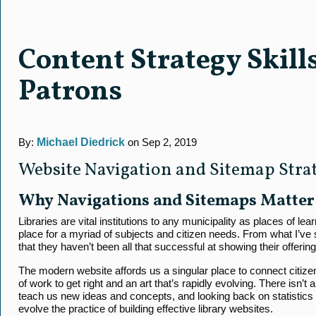
Content Strategy Skill
Patrons
By:
Michael Diedrick
on Sep 2, 2019
Website Navigation and Sitemap Strate
Why Navigations and Sitemaps Matter
Libraries are vital institutions to any municipality as places of le
place for a myriad of subjects and citizen needs. From what I’ve se
that they haven’t been all that successful at showing their offering
The modern website affords us a singular place to connect citizens t
of work to get right and an art that’s rapidly evolving. There isn’t a
teach us new ideas and concepts, and looking back on statistics a
evolve the practice of building effective library websites.