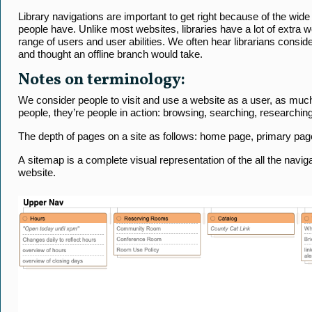
Library navigations are important to get right because of the wide
people have. Unlike most websites, libraries have a lot of extra
range of users and user abilities. We often hear librarians consid
and thought an offline branch would take.
Notes on terminology:
We consider people to visit and use a website as a user, as muc
people, they’re people in action: browsing, searching, researching,
The depth of pages on a site as follows: home page, primary page
A sitemap is a complete visual representation of the all the navig
website.