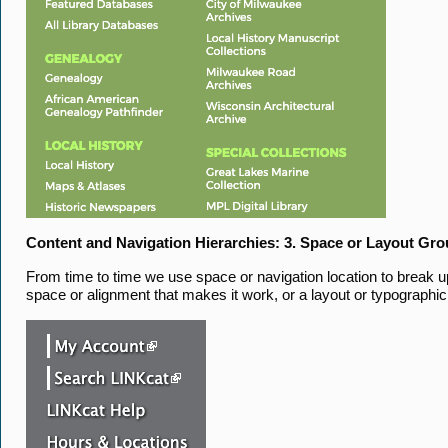
Content and Navigation Hierarchies: 3. Space or Layout Gr
From time to time we use space or navigation location to break up 
space or alignment that makes it work, or a layout or typographic