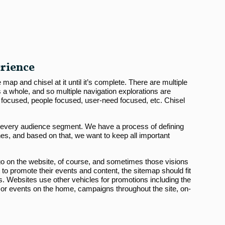
erience
map and chisel at it until it’s complete. There are multiple
 a whole, and so multiple navigation explorations are
 focused, people focused, user-need focused, etc. Chisel
r every audience segment. We have a process of defining
s, and based on that, we want to keep all important
go on the website, of course, and sometimes those visions
nt to promote their events and content, the sitemap should fit
s. Websites use other vehicles for promotions including the
r events on the home, campaigns throughout the site, on-