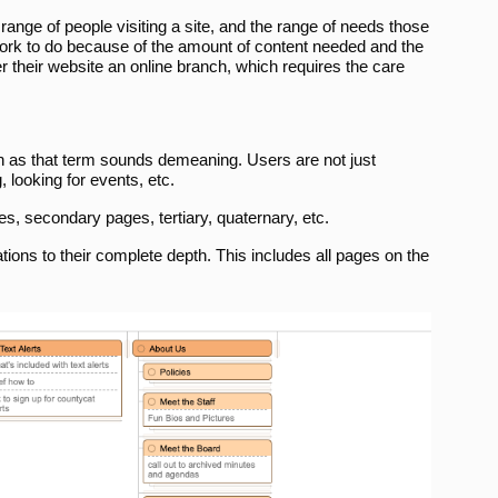
 range of people visiting a site, and the range of needs those
 work to do because of the amount of content needed and the
er their website an online branch, which requires the care
h as that term sounds demeaning. Users are not just
 looking for events, etc.
s, secondary pages, tertiary, quaternary, etc.
ations to their complete depth. This includes all pages on the