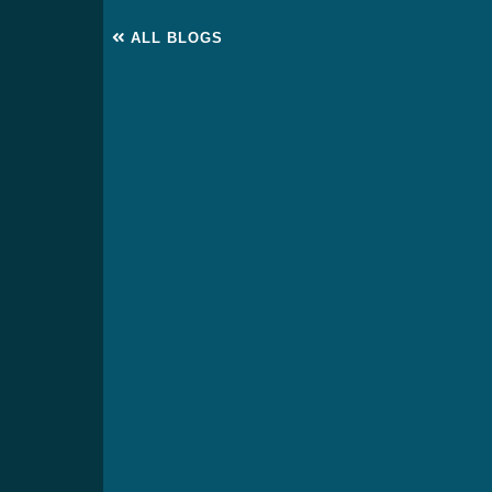
ALL BLOGS