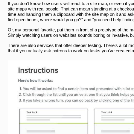
If you don’t know how users will react to a site map, or even if y
site maps with real people. That can mean standing at a checkout d
time and handing them a clipboard with the site map on it and aski
find open hours, where would you go?” and “you need help findin
Or, my personal favorite, put them in front of a prototype of the 
Simply watching users on websites sounds boring or invasive, but 
There are also services that offer deeper testing. There’s a lot mo
that if you actually ask patrons to work on tasks you've create