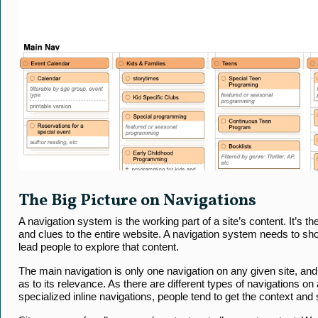
The Big Picture on Navigations
A navigation system is the working part of a site’s content. It’s th
and clues to the entire website. A navigation system needs to sho
lead people to explore that content.
The main navigation is only one navigation on any given site, and 
as to its relevance. As there are different types of navigations on a
specialized inline navigations, people tend to get the context and s