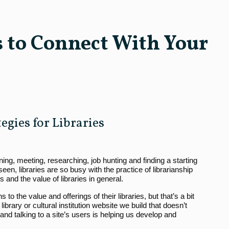
s to Connect With Your
gies for Libraries
arning, meeting, researching, job hunting and finding a starting
en, libraries are so busy with the practice of librarianship
s and the value of libraries in general.
o the value and offerings of their libraries, but that’s a bit
 library or cultural institution website we build that doesn’t
nd talking to a site’s users is helping us develop and