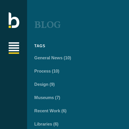
BLOG
TAGS
General News (10)
Process (10)
Design (9)
Museums (7)
Recent Work (6)
Libraries (6)