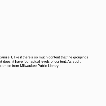
ize it, like if there’s so much content that the groupings
at doesn’t have four actual levels of content. As such,
 example from Milwaukee Public Library.