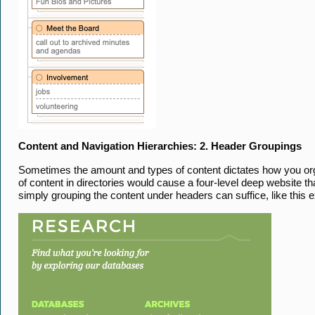
Content and Navigation Hierarchies: 2. Header Groupings
Sometimes the amount and types of content dictates how you organ
of content in directories would cause a four-level deep website th
simply grouping the content under headers can suffice, like this