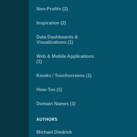
Non-Profits (2)
Inspiration (2)
Data Dashboards &
Visualizations (1)
Web & Mobile Applications
(1)
Kiosks / Touchscreens (1)
How-Tos (1)
Domain Names (1)
AUTHORS
Michael Diedrick