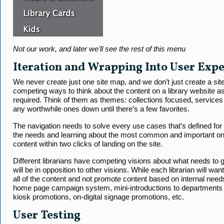
Not our work, and later we’ll see the rest of this menu
Iteration and Wrapping Into User Exp
We never create just one site map, and we don’t just create a site 
competing ways to think about the content on a library website as
required. Think of them as themes: collections focused, services
any worthwhile ones down until there’s a few favorites.
The navigation needs to solve every use cases that’s defined fo
the needs and learning about the most common and important one
content within two clicks of landing on the site.
Different librarians have competing visions about what needs to 
will be in opposition to other visions. While each librarian will wa
all of the content and not promote content based on internal need
home page campaign system, mini-introductions to departments o
kiosk promotions, on-digital signage promotions, etc.
User Testing