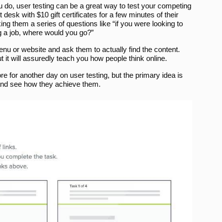
ou do, user testing can be a great way to test your competing
esk with $10 gift certificates for a few minutes of their
ng them a series of questions like “if you were looking to
g a job, where would you go?”
menu or website and ask them to actually find the content.
it will assuredly teach you how people think online.
re for another day on user testing, but the primary idea is
d and see how they achieve them.