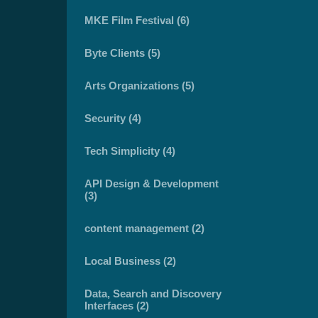
MKE Film Festival (6)
Byte Clients (5)
Arts Organizations (5)
Security (4)
Tech Simplicity (4)
API Design & Development
(3)
content management (2)
Local Business (2)
Data, Search and Discovery
Interfaces (2)