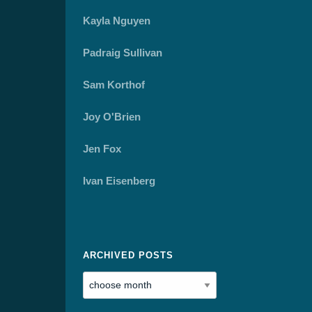
Kayla Nguyen
Padraig Sullivan
Sam Korthof
Joy O'Brien
Jen Fox
Ivan Eisenberg
ARCHIVED POSTS