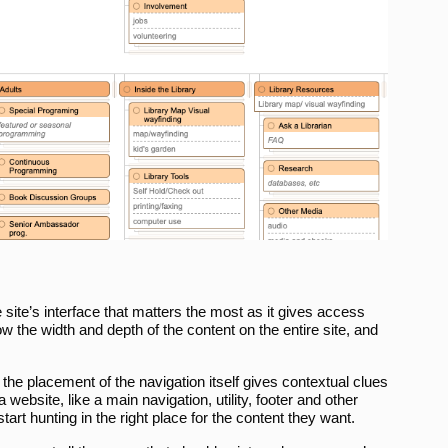
e site’s interface that matters the most as it gives access
w the width and depth of the content on the entire site, and
the placement of the navigation itself gives contextual clues
 website, like a main navigation, utility, footer and other
tart hunting in the right place for the content they want.