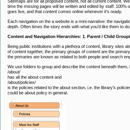
Sitemaps are for all proposed content, not all current content. We
time the missing pages will be written and edited by staff. 100%
goes live, and that content comes online whenever it’s ready.
Each navigation on the a website is a mini-narrative: the navigatio
depth. Often times the story ends with what you’d like them to do,
Content and Navigation Hierarchies: 1. Parent / Child Group
Being public institutions with a plethora of content, library sites
of content together, the primary groups of content are the primary
the primaries are known as related to both people and search en
We use folders to group and describe the content beneath them, 
/about/
has all the about content and
/about/policies/
is the policies related to the about section, i.e. the library’s polici
could be about policy in general.