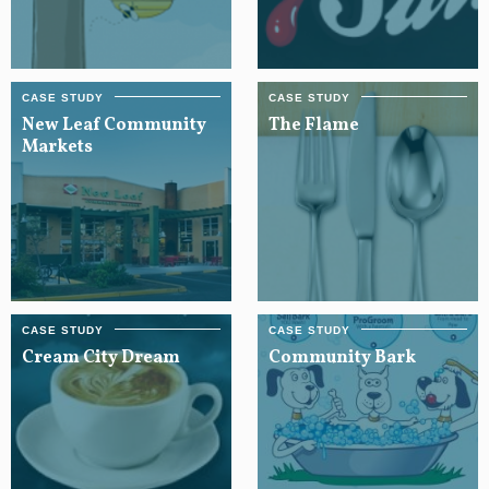
New Leaf Community
The Flame
Markets
Cream City Dream
Community Bark