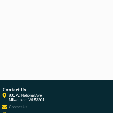
Contact Us
831 W. National Ave
Milwaukee, WI 53204
Contact Us