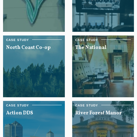
North Coast Co-op
The National
Action DDS
River Forest Manor