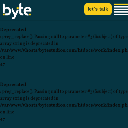
let's talk
Deprecated
: preg_replace(): Passing null to parameter #3 ($subject) of type
array|string is deprecated in
/var/www/vhosts/bytestudios.com/htdocs/work/index.p
on line
47
Deprecated
: preg_replace(): Passing null to parameter #3 ($subject) of type
array|string is deprecated in
/var/www/vhosts/bytestudios.com/htdocs/work/index.p
on line
47