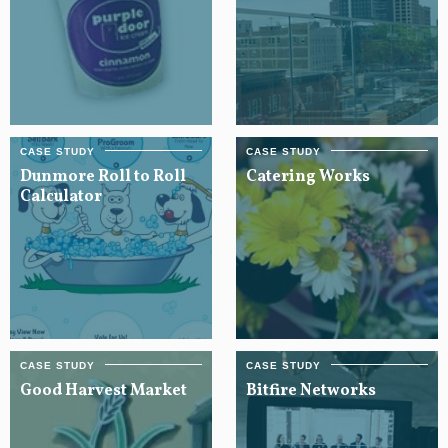
Dunmore Roll to Roll
Catering Works
Calculator
Good Harvest Market
Bitfire Networks