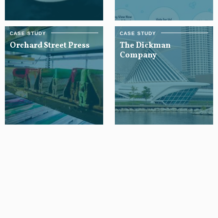
Orchard Street Press
The Dickman
Company