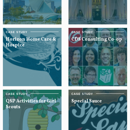
Horizon Home Care &
CDS Consulting Co-op
Hospice
QSP Activities for Girl
Special Sauce
Scouts