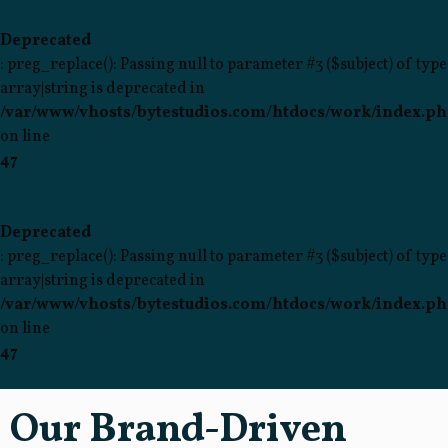
Deprecated
: preg_replace(): Passing null to parameter #3 ($subject) of type
array|string is deprecated in
/var/www/vhosts/bytestudios.com/htdocs/work/index.p
on line
47
Deprecated
: preg_replace(): Passing null to parameter #3 ($subject) of type
array|string is deprecated in
/var/www/vhosts/bytestudios.com/htdocs/work/index.p
on line
47
Our Brand-Driven