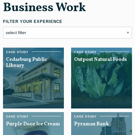
Business Work
FILTER YOUR EXPERIENCE
Cedarburg Public
Outpost Natural Foods
Library
Purple Door Ice Cream
Pyramax Bank