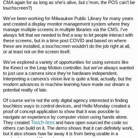
CMA again for as long as she's alive, but c'mon, the POS can't be
touchscreen?)
We've been working for Milwaukee Public Library for many years
and created a display monitor management system where they
manage multiple screens in multiple libraries via the CMS. I've
always felt that we needed to find a way to let people interact with
these screens, but in a time post COVID and based on where
these are installed, a touchscreen wouldn't do the job right at all,
or at least not on the screen itself.
We've explored a variety of opportunities for using sensors like
the Kinect or the Leap Motion controller, but we've always wanted
to just use a camera since they're hardware independent.
Interpreting a camera's vision live is quite a feat, actually, but the
modern advances in machine learning have made our dream a
potential reality of late.
Of course we're not the only digital agency interested in finding
touchless ways to control devices, and Hello Monday created a
proof of concept application to show that it was possible to
navigate an experience by computer vision using hands alone.
They created
Touch-less
and have open sourced the code so
others can build on it. The demo shows that it can definitely work,
but it also shows how far away it is from being usable in a