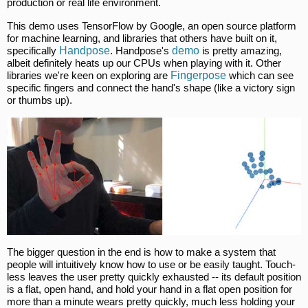
production or real life environment.
This demo uses TensorFlow by Google, an open source platform
for machine learning, and libraries that others have built on it,
specifically
Handpose
. Handpose's
demo
is pretty amazing,
albeit definitely heats up our CPUs when playing with it. Other
libraries we're keen on exploring are
Fingerpose
which can see
specific fingers and connect the hand's shape (like a victory sign
or thumbs up).
The bigger question in the end is how to make a system that
people will intuitively know how to use or be easily taught. Touch-
less leaves the user pretty quickly exhausted -- its default position
is a flat, open hand, and hold your hand in a flat open position for
more than a minute wears pretty quickly, much less holding your