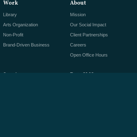
Work
About
Library
Mission
Arts Organization
Our Social Impact
Non-Profit
Client Partnerships
Brand-Driven Business
Careers
Open Office Hours
Services
ByteCMS
Web Design
Editorial Clarity
Application Development
The Designer's CMS
Mobile & Touchscreen Apps
Native Data
Branding
Publishing Real Content
Leveraging Data
Ongoing Support
Content Strategy