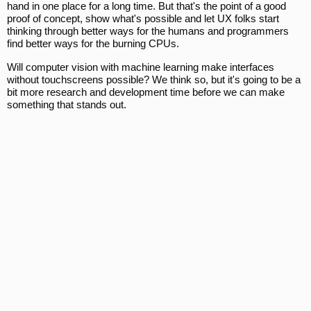
hand in one place for a long time. But that's the point of a good
proof of concept, show what's possible and let UX folks start
thinking through better ways for the humans and programmers
find better ways for the burning CPUs.
Will computer vision with machine learning make interfaces
without touchscreens possible? We think so, but it's going to be a
bit more research and development time before we can make
something that stands out.