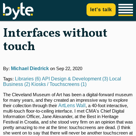
let's talk
Interfaces without
touch
By:
Michael Diedrick
on Sep 22, 2020
Tags:
Libraries (6)
API Design & Development (3)
Local
Business (2)
Kiosks / Touchscreens (1)
The Cleveland Museum of Art has been a digital-forward museum
for many years, and they created an impressive way to explore
their collection through their
ArtLens Wall
, a 40-foot interactive,
multi-touch floor-to-ceiling interface. I met CMA's Chief Digital
Information Officer, Jane Alexander, at the Best in Heritage
Festival in Croatia, and she stood very firm on an opinion that was
pretty amazing to me at the time: touchscreens are dead. (I think
she went on to say that there will never be another touchscreen at