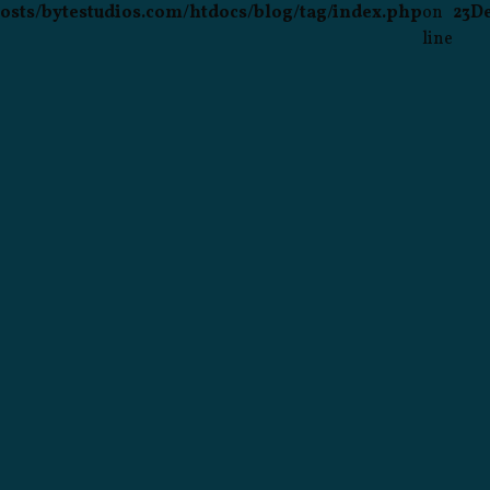
osts/bytestudios.com/htdocs/blog/tag/index.php
on
23
D
line