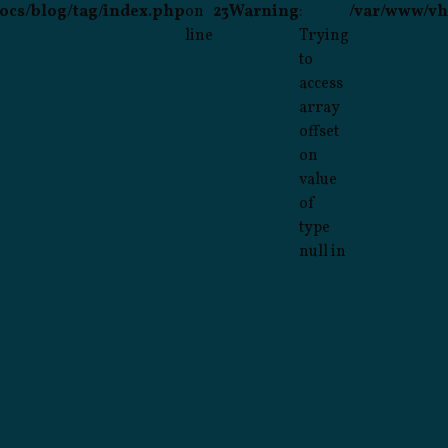
ocs/blog/tag/index.php
on
23
Warning
:
/var/www/vh
line
Trying
to
access
array
offset
on
value
of
type
null in