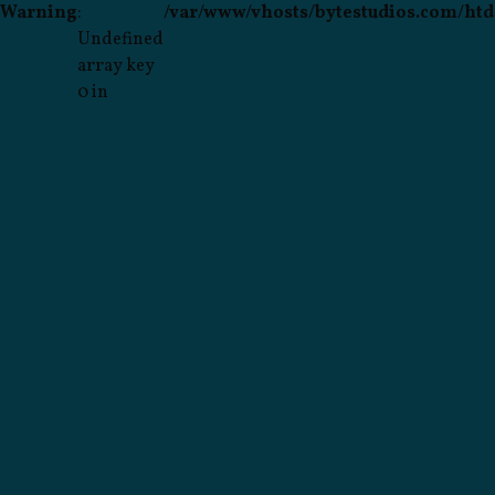
Warning
:
/var/www/vhosts/bytestudios.com/htd
Undefined
array key
0 in