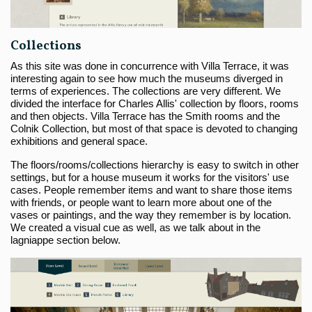
Collections
As this site was done in concurrence with Villa Terrace, it was
interesting again to see how much the museums diverged in
terms of experiences. The collections are very different. We
divided the interface for Charles Allis' collection by floors, rooms
and then objects. Villa Terrace has the Smith rooms and the
Colnik Collection, but most of that space is devoted to changing
exhibitions and general space.
The floors/rooms/collections hierarchy is easy to switch in other
settings, but for a house museum it works for the visitors' use
cases. People remember items and want to share those items
with friends, or people want to learn more about one of the
vases or paintings, and the way they remember is by location.
We created a visual cue as well, as we talk about in the
lagniappe section below.