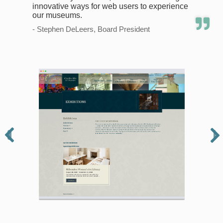
innovative ways for web users to experience
our museums.
- Stephen DeLeers, Board President