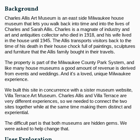
Background
Charles Allis Art Museum is an east side Milwaukee house
museum that lets you walk back into time and into the lives of
Charles and Sarah Allis. Charles is a magnate of industry and
art and antiquities collector who died in 1918, and his wife lived
in the house until 1945. The Allis transports visitors back to the
time of his death in their house chock full of paintings, sculptures
and furniture that the Allis family bought in their travels.
The property is part of the Milwaukee County Park System, and
like many house museums a good amount of revenue is derived
from events and weddings. And it's a loved, unique Milwaukee
experience.
We built this site in concurrence with a sister museum website,
Villa Terrace Art Museum. Charles Allis and Villa Terrace are
very different experiences, so we needed to connect the two
sites together while at the same time making them distinct and
experiential.
The difficult part is that both museums are hidden gems. We
were asked to help change that.
User Exploration