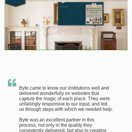
Byte came to know our institutions well and
delivered wonderfully on websites that
capture the magic of each place. They were
unfailingly responsive to our input, and led
us through steps with which we needed help.
Byte was an excellent partner in this
process, not only in the quality they
consistently delivered, but also in creating