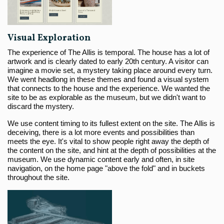
Visual Exploration
The experience of The Allis is temporal. The house has a lot of
artwork and is clearly dated to early 20th century. A visitor can
imagine a movie set, a mystery taking place around every turn.
We went headlong in these themes and found a visual system
that connects to the house and the experience. We wanted the
site to be as explorable as the museum, but we didn't want to
discard the mystery.
We use content timing to its fullest extent on the site. The Allis is
deceiving, there is a lot more events and possibilities than
meets the eye. It's vital to show people right away the depth of
the content on the site, and hint at the depth of possibilities at the
museum. We use dynamic content early and often, in site
navigation, on the home page "above the fold" and in buckets
throughout the site.