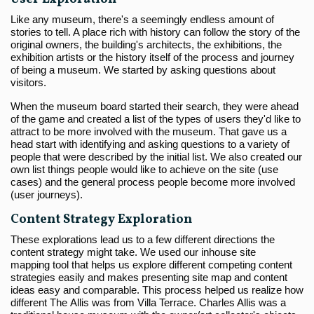
Like any museum, there's a seemingly endless amount of
stories to tell. A place rich with history can follow the story of the
original owners, the building's architects, the exhibitions, the
exhibition artists or the history itself of the process and journey
of being a museum. We started by asking questions about
visitors.
When the museum board started their search, they were ahead
of the game and created a list of the types of users they'd like to
attract to be more involved with the museum. That gave us a
head start with identifying and asking questions to a variety of
people that were described by the initial list. We also created our
own list things people would like to achieve on the site (use
cases) and the general process people become more involved
(user journeys).
Content Strategy Exploration
These explorations lead us to a few different directions the
content strategy might take. We used our inhouse site
mapping tool that helps us explore different competing content
strategies easily and makes presenting site map and content
ideas easy and comparable. This process helped us realize how
different The Allis was from Villa Terrace. Charles Allis was a