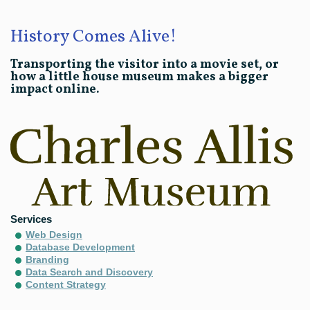
History Comes Alive!
Transporting the visitor into a movie set, or
how a little house museum makes a bigger
impact online.
Services
Web Design
Database Development
Branding
Data Search and Discovery
Content Strategy