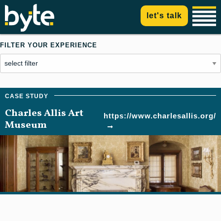
let's talk
FILTER YOUR EXPERIENCE
Charles Allis Art
https://www.charlesallis.org/
Museum