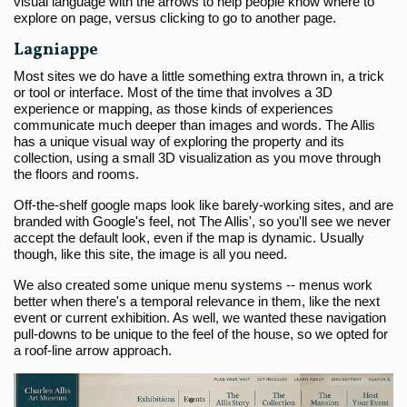
visual language with the arrows to help people know where to
explore on page, versus clicking to go to another page.
Lagniappe
Most sites we do have a little something extra thrown in, a trick
or tool or interface. Most of the time that involves a 3D
experience or mapping, as those kinds of experiences
communicate much deeper than images and words. The Allis
has a unique visual way of exploring the property and its
collection, using a small 3D visualization as you move through
the floors and rooms.
Off-the-shelf google maps look like barely-working sites, and are
branded with Google's feel, not The Allis', so you'll see we never
accept the default look, even if the map is dynamic. Usually
though, like this site, the image is all you need.
We also created some unique menu systems -- menus work
better when there's a temporal relevance in them, like the next
event or current exhibition. As well, we wanted these navigation
pull-downs to be unique to the feel of the house, so we opted for
a roof-line arrow approach.