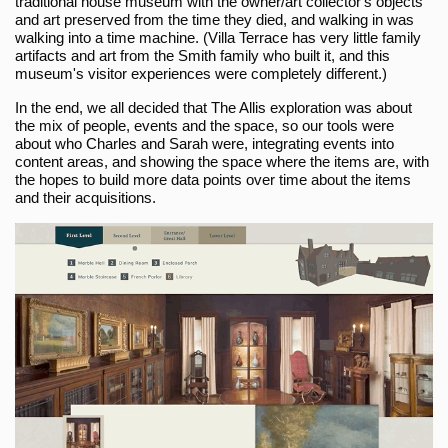
traditional house museum with the owner/art collector's objects
and art preserved from the time they died, and walking in was
walking into a time machine. (Villa Terrace has very little family
artifacts and art from the Smith family who built it, and this
museum's visitor experiences were completely different.)
In the end, we all decided that The Allis exploration was about
the mix of people, events and the space, so our tools were
about who Charles and Sarah were, integrating events into
content areas, and showing the space where the items are, with
the hopes to build more data points over time about the items
and their acquisitions.