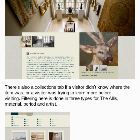
There's also a collections tab if a visitor didn't know where the
item was, or a visitor was trying to learn more before
visiting. Filtering here is done in three types for The Allis,
material, period and artist.