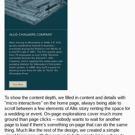
To show the content depth, we filled in content and details with
"micro interactives" on the home page, always being able to
scroll between a few elements of Allis story renting the space for
a wedding or event. On-page explorations cover much more
ground than page clicks -- nobody wants to wait for another
page to load if there's something on-page that can do the same
thing. Much like the rest of the design, we created a simple