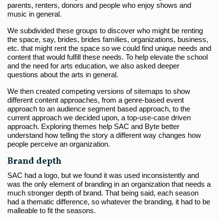
parents, renters, donors and people who enjoy shows and
music in general.
We subdivided these groups to discover who might be renting
the space, say, brides, brides families, organizations, business,
etc. that might rent the space so we could find unique needs and
content that would fulfill these needs. To help elevate the school
and the need for arts education, we also asked deeper
questions about the arts in general.
We then created competing versions of sitemaps to show
different content approaches, from a genre-based event
approach to an audience segment based approach, to the
current approach we decided upon, a top-use-case driven
approach. Exploring themes help SAC and Byte better
understand how telling the story a different way changes how
people perceive an organization.
Brand depth
SAC had a logo, but we found it was used inconsistently and
was the only element of branding in an organization that needs a
much stronger depth of brand. That being said, each season
had a thematic difference, so whatever the branding, it had to be
malleable to fit the seasons.