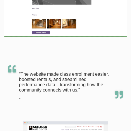
“The website made class enrollment easier,
boosted rentals, and streamlined
performance data—transforming how the
community connects with us.”
-