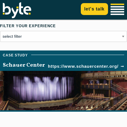
let's talk
FILTER YOUR EXPERIENCE
Schauer Center
https://www.schauercenter.org/