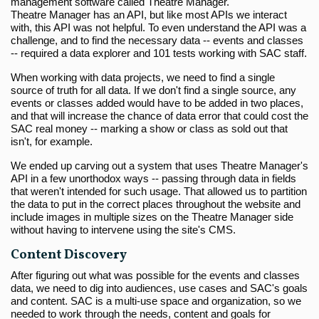
management software called Theatre Manager.
Theatre Manager has an API, but like most APIs we interact
with, this API was not helpful. To even understand the API was a
challenge, and to find the necessary data -- events and classes
-- required a data explorer and 101 tests working with SAC staff.
When working with data projects, we need to find a single
source of truth for all data. If we don't find a single source, any
events or classes added would have to be added in two places,
and that will increase the chance of data error that could cost the
SAC real money -- marking a show or class as sold out that
isn't, for example.
We ended up carving out a system that uses Theatre Manager's
API in a few unorthodox ways -- passing through data in fields
that weren't intended for such usage. That allowed us to partition
the data to put in the correct places throughout the website and
include images in multiple sizes on the Theatre Manager side
without having to intervene using the site's CMS.
Content Discovery
After figuring out what was possible for the events and classes
data, we need to dig into audiences, use cases and SAC's goals
and content. SAC is a multi-use space and organization, so we
needed to work through the needs, content and goals for