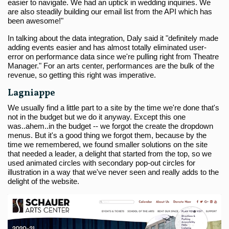
easier to navigate. We had an uptick in wedding inquiries. We
are also steadily building our email list from the API which has
been awesome!"
In talking about the data integration, Daly said it "definitely made
adding events easier and has almost totally eliminated user-
error on performance data since we're pulling right from Theatre
Manager." For an arts center, performances are the bulk of the
revenue, so getting this right was imperative.
Lagniappe
We usually find a little part to a site by the time we're done that's
not in the budget but we do it anyway. Except this one
was..ahem..in the budget -- we forgot the create the dropdown
menus. But it's a good thing we forgot them, because by the
time we remembered, we found smaller solutions on the site
that needed a leader, a delight that started from the top, so we
used animated circles with secondary pop-out circles for
illustration in a way that we've never seen and really adds to the
delight of the website.