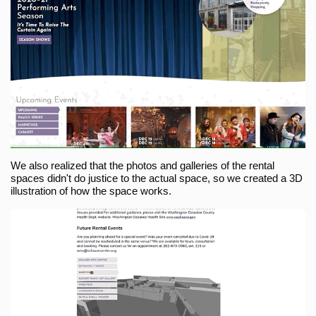
We also realized that the photos and galleries of the rental
spaces didn't do justice to the actual space, so we created a 3D
illustration of how the space works.