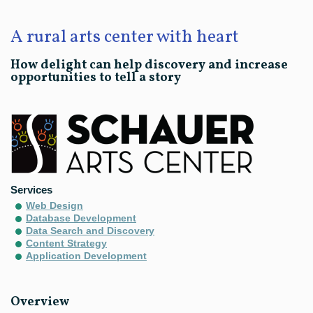
A rural arts center with heart
How delight can help discovery and increase
opportunities to tell a story
Services
Web Design
Database Development
Data Search and Discovery
Content Strategy
Application Development
Overview