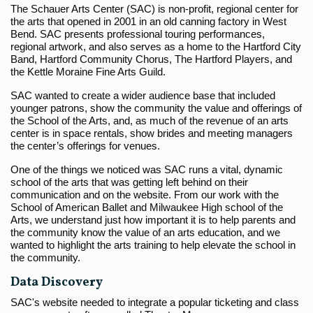
The Schauer Arts Center (SAC) is non-profit, regional center for
the arts that opened in 2001 in an old canning factory in West
Bend. SAC presents professional touring performances,
regional artwork, and also serves as a home to the Hartford City
Band, Hartford Community Chorus, The Hartford Players, and
the Kettle Moraine Fine Arts Guild.
SAC wanted to create a wider audience base that included
younger patrons, show the community the value and offerings of
the School of the Arts, and, as much of the revenue of an arts
center is in space rentals, show brides and meeting managers
the center’s offerings for venues.
One of the things we noticed was SAC runs a vital, dynamic
school of the arts that was getting left behind on their
communication and on the website. From our work with the
School of American Ballet and Milwaukee High school of the
Arts, we understand just how important it is to help parents and
the community know the value of an arts education, and we
wanted to highlight the arts training to help elevate the school in
the community.
Data Discovery
SAC's website needed to integrate a popular ticketing and class