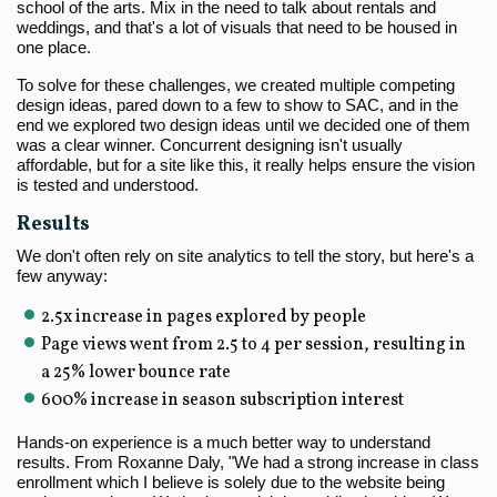
school of the arts. Mix in the need to talk about rentals and
weddings, and that's a lot of visuals that need to be housed in
one place.
To solve for these challenges, we created multiple competing
design ideas, pared down to a few to show to SAC, and in the
end we explored two design ideas until we decided one of them
was a clear winner. Concurrent designing isn't usually
affordable, but for a site like this, it really helps ensure the vision
is tested and understood.
Results
We don't often rely on site analytics to tell the story, but here's a
few anyway:
2.5x increase in pages explored by people
Page views went from 2.5 to 4 per session, resulting in
a 25% lower bounce rate
600% increase in season subscription interest
Hands-on experience is a much better way to understand
results. From Roxanne Daly, "We had a strong increase in class
enrollment which I believe is solely due to the website being