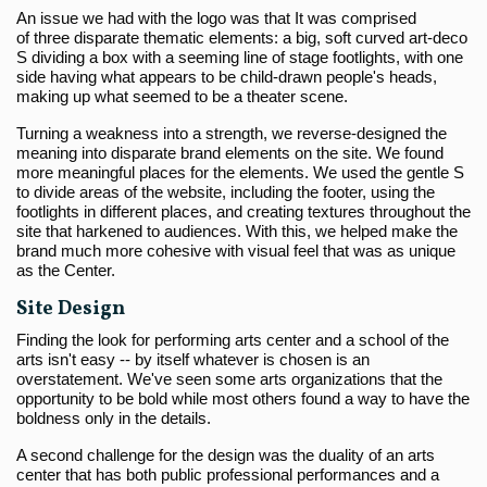
An issue we had with the logo was that It was comprised
of three disparate thematic elements: a big, soft curved art-deco
S dividing a box with a seeming line of stage footlights, with one
side having what appears to be child-drawn people's heads,
making up what seemed to be a theater scene.
Turning a weakness into a strength, we reverse-designed the
meaning into disparate brand elements on the site. We found
more meaningful places for the elements. We used the gentle S
to divide areas of the website, including the footer, using the
footlights in different places, and creating textures throughout the
site that harkened to audiences. With this, we helped make the
brand much more cohesive with visual feel that was as unique
as the Center.
Site Design
Finding the look for performing arts center and a school of the
arts isn't easy -- by itself whatever is chosen is an
overstatement. We've seen some arts organizations that the
opportunity to be bold while most others found a way to have the
boldness only in the details.
A second challenge for the design was the duality of an arts
center that has both public professional performances and a