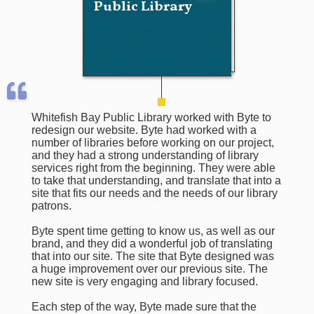
Public Library
Whitefish Bay Public Library worked with Byte to
redesign our website. Byte had worked with a
number of libraries before working on our project,
and they had a strong understanding of library
services right from the beginning. They were able
to take that understanding, and translate that into a
site that fits our needs and the needs of our library
patrons.
Byte spent time getting to know us, as well as our
brand, and they did a wonderful job of translating
that into our site. The site that Byte designed was
a huge improvement over our previous site. The
new site is very engaging and library focused.
Each step of the way, Byte made sure that the