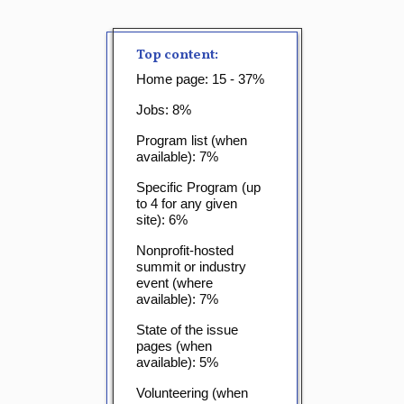
Top content:
Home page: 15 - 37%
Jobs: 8%
Program list (when
available): 7%
Specific Program (up
to 4 for any given
site): 6%
Nonprofit-hosted
summit or industry
event (where
available): 7%
State of the issue
pages (when
available): 5%
Volunteering (when