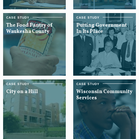
The Food Pantry of
Putting Government
Waukesha County
In Its Place
City on a Hill
Wisconsin Community
Services