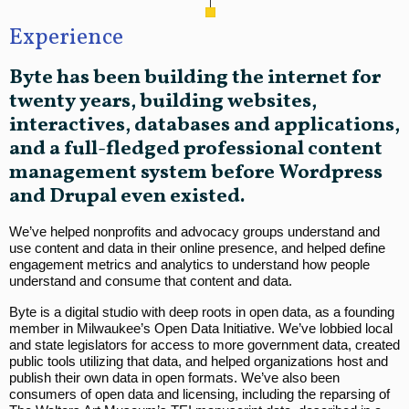
Experience
Byte has been building the internet for
twenty years, building websites,
interactives, databases and applications,
and a full-fledged professional content
management system before Wordpress
and Drupal even existed.
We’ve helped nonprofits and advocacy groups understand and
use content and data in their online presence, and helped define
engagement metrics and analytics to understand how people
understand and consume that content and data.
Byte is a digital studio with deep roots in open data, as a founding
member in Milwaukee’s Open Data Initiative. We’ve lobbied local
and state legislators for access to more government data, created
public tools utilizing that data, and helped organizations host and
publish their own data in open formats. We’ve also been
consumers of open data and licensing, including the reparsing of