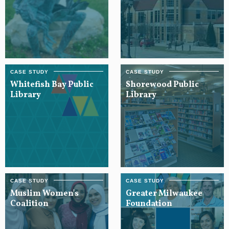
Whitefish Bay Public
Shorewood Public
Library
Library
Muslim Women's
Greater Milwaukee
Coalition
Foundation