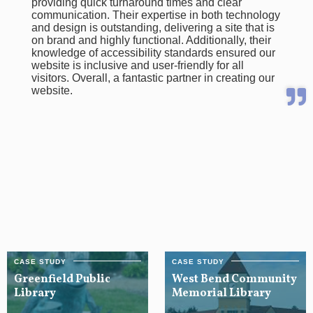
providing quick turnaround times and clear
communication. Their expertise in both technology
and design is outstanding, delivering a site that is
on brand and highly functional. Additionally, their
knowledge of accessibility standards ensured our
website is inclusive and user-friendly for all
visitors. Overall, a fantastic partner in creating our
website.
Greenfield Public
West Bend Community
Library
Memorial Library