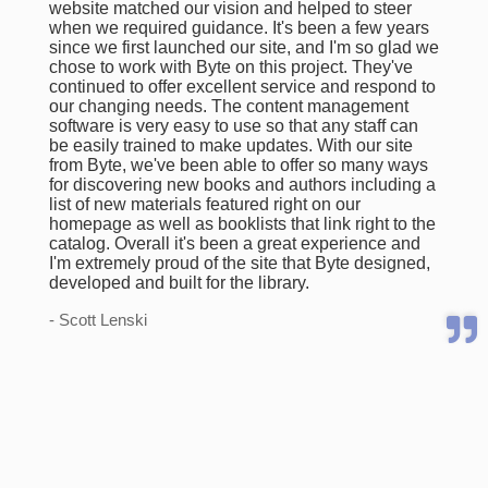
website matched our vision and helped to steer
when we required guidance. It's been a few years
since we first launched our site, and I'm so glad we
chose to work with Byte on this project. They've
continued to offer excellent service and respond to
our changing needs. The content management
software is very easy to use so that any staff can
be easily trained to make updates. With our site
from Byte, we've been able to offer so many ways
for discovering new books and authors including a
list of new materials featured right on our
homepage as well as booklists that link right to the
catalog. Overall it's been a great experience and
I'm extremely proud of the site that Byte designed,
developed and built for the library.
- Scott Lenski