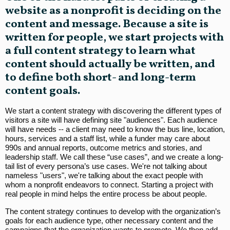
website as a nonprofit is deciding on the
content and message. Because a site is
written for people, we start projects with
a full content strategy to learn what
content should actually be written, and
to define both short- and long-term
content goals.
We start a content strategy with discovering the different types of
visitors a site will have defining site "audiences". Each audience
will have needs -- a client may need to know the bus line, location,
hours, services and a staff list, while a funder may care about
990s and annual reports, outcome metrics and stories, and
leadership staff. We call these “use cases”, and we create a long-
tail list of every persona’s use cases. We're not talking about
nameless "users", we're talking about the exact people with
whom a nonprofit endeavors to connect. Starting a project with
real people in mind helps the entire process be about people.
The content strategy continues to develop with the organization’s
goals for each audience type, other necessary content and the
campaigns that the organization wants to promote. We then add