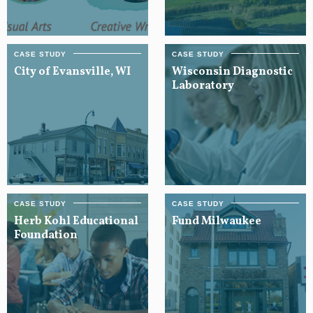
City of Evansville, WI
Wisconsin Diagnostic
Laboratory
Herb Kohl Educational
Fund Milwaukee
Foundation