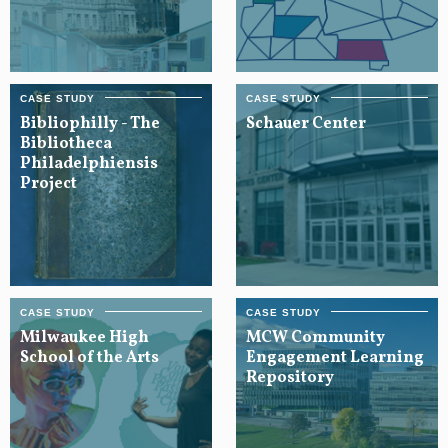
Bibliophilly - The
Schauer Center
Bibliotheca
Philadelphiensis
Project
Milwaukee High
MCW Community
School of the Arts
Engagement Learning
Repository