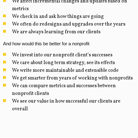
We affect incremental changes and updates based on
metrics
We check in and ask how things are going
We often do redesigns and upgrades over the years
We are always learning from our clients
And how would this be better for a nonprofit
We invest into our nonprofit client’s successes
We care about long term strategy, see its effects
We write more maintainable and extensible code
We get smarter from years of working with nonprofits
We can compare metrics and successes between
nonprofit clients
We see our value in how successful our clients are
overall