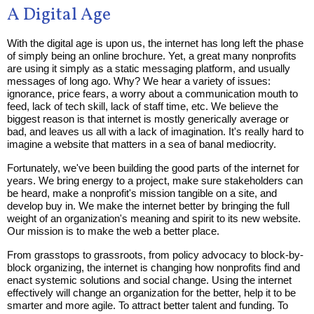
A Digital Age
With the digital age is upon us, the internet has long left the phase
of simply being an online brochure. Yet, a great many nonprofits
are using it simply as a static messaging platform, and usually
messages of long ago. Why? We hear a variety of issues:
ignorance, price fears, a worry about a communication mouth to
feed, lack of tech skill, lack of staff time, etc. We believe the
biggest reason is that internet is mostly generically average or
bad, and leaves us all with a lack of imagination. It's really hard to
imagine a website that matters in a sea of banal mediocrity.
Fortunately, we've been building the good parts of the internet for
years. We bring energy to a project, make sure stakeholders can
be heard, make a nonprofit's mission tangible on a site, and
develop buy in. We make the internet better by bringing the full
weight of an organization's meaning and spirit to its new website.
Our mission is to make the web a better place.
From grasstops to grassroots, from policy advocacy to block-by-
block organizing, the internet is changing how nonprofits find and
enact systemic solutions and social change. Using the internet
effectively will change an organization for the better, help it to be
smarter and more agile. To attract better talent and funding. To