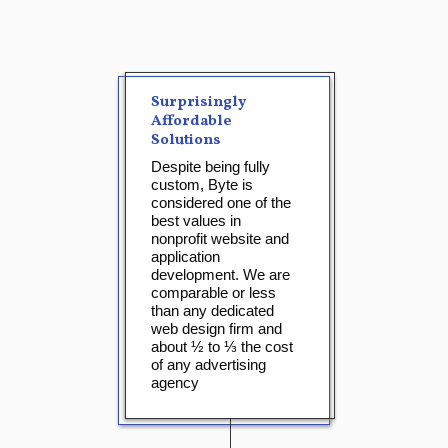
Surprisingly
Affordable
Solutions
Despite being fully
custom, Byte is
considered one of the
best values in
nonprofit website and
application
development. We are
comparable or less
than any dedicated
web design firm and
about ½ to ⅓ the cost
of any advertising
agency