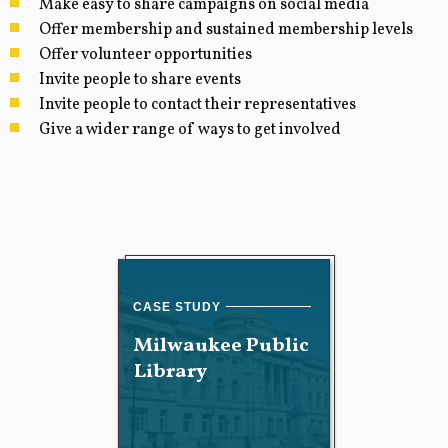
Make easy to share campaigns on social media
Offer membership and sustained membership levels
Offer volunteer opportunities
Invite people to share events
Invite people to contact their representatives
Give a wider range of ways to get involved
Milwaukee Public
Library