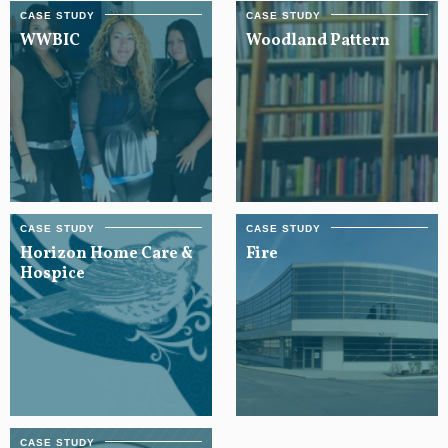
WWBIC
Woodland Pattern
Horizon Home Care &
Fire
Hospice