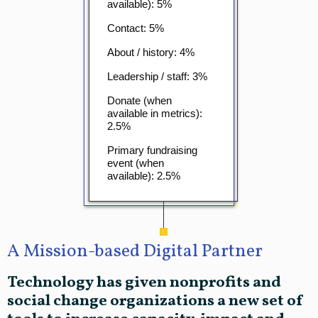
available): 5%
Contact: 5%
About / history: 4%
Leadership / staff: 3%
Donate (when
available in metrics):
2.5%
Primary fundraising
event (when
available): 2.5%
A Mission-based Digital Partner
Technology has given nonprofits and
social change organizations a new set of