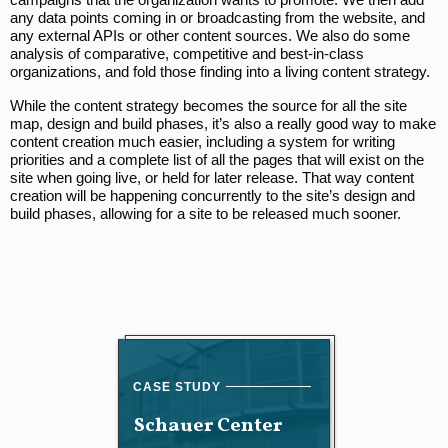
any data points coming in or broadcasting from the website, and
any external APIs or other content sources. We also do some
analysis of comparative, competitive and best-in-class
organizations, and fold those finding into a living content strategy.
While the content strategy becomes the source for all the site
map, design and build phases, it’s also a really good way to make
content creation much easier, including a system for writing
priorities and a complete list of all the pages that will exist on the
site when going live, or held for later release. That way content
creation will be happening concurrently to the site’s design and
build phases, allowing for a site to be released much sooner.
Schauer Center