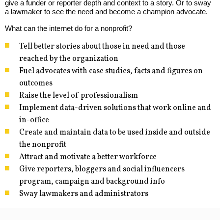
give a funder or reporter depth and context to a story. Or to sway
a lawmaker to see the need and become a champion advocate.
What can the internet do for a nonprofit?
Tell better stories about those in need and those
reached by the organization
Fuel advocates with case studies, facts and figures on
outcomes
Raise the level of professionalism
Implement data-driven solutions that work online and
in-office
Create and maintain data to be used inside and outside
the nonprofit
Attract and motivate a better workforce
Give reporters, bloggers and social influencers
program, campaign and background info
Sway lawmakers and administrators