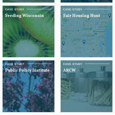
Feeding Wisconsin
Fair Housing Hunt
Public Policy Institute
ARCW