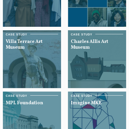
Villa Terrace Art
Charles Allis Art
Museum
Museum
MPL Foundation
Imagine MKE