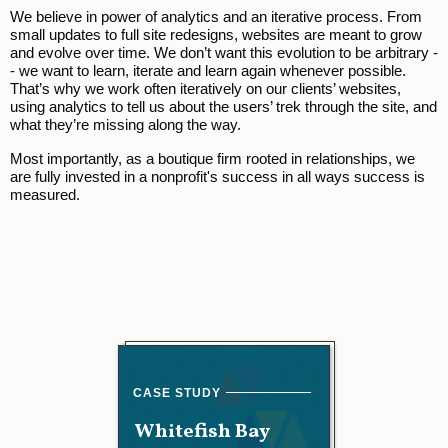
We believe in power of analytics and an iterative process. From
small updates to full site redesigns, websites are meant to grow
and evolve over time. We don’t want this evolution to be arbitrary -
- we want to learn, iterate and learn again whenever possible.
That’s why we work often iteratively on our clients’ websites,
using analytics to tell us about the users’ trek through the site, and
what they’re missing along the way.
Most importantly, as a boutique firm rooted in relationships, we
are fully invested in a nonprofit's success in all ways success is
measured.
Whitefish Bay