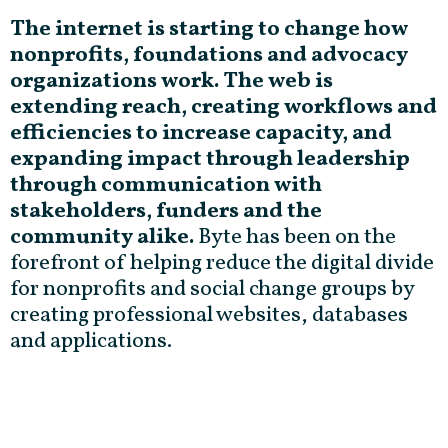
The internet is starting to change how
nonprofits, foundations and advocacy
organizations work. The web is
extending reach, creating workflows and
efficiencies to increase capacity, and
expanding impact through leadership
through communication with
stakeholders, funders and the
community alike.
Byte has been on the
forefront of helping reduce the digital divide
for nonprofits and social change groups by
creating professional websites, databases
and applications.