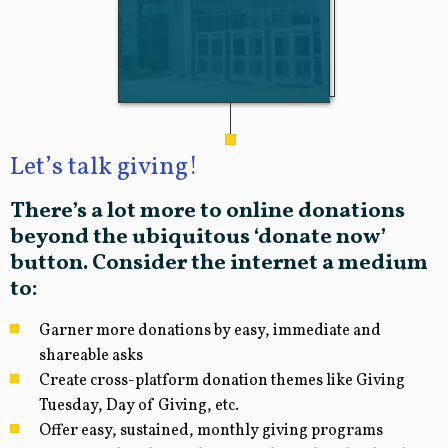
Let’s talk giving!
There’s a lot more to online donations
beyond the ubiquitous ‘donate now’
button. Consider the internet a medium
to:
Garner more donations by easy, immediate and
shareable asks
Create cross-platform donation themes like Giving
Tuesday, Day of Giving, etc.
Offer easy, sustained, monthly giving programs