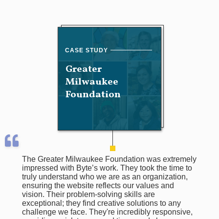
Greater
Milwaukee
Foundation
The Greater Milwaukee Foundation was extremely
impressed with Byte’s work. They took the time to
truly understand who we are as an organization,
ensuring the website reflects our values and
vision. Their problem-solving skills are
exceptional; they find creative solutions to any
challenge we face. They're incredibly responsive,