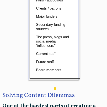
Fans / advocates
Clients / patrons
Major funders
Secondary funding
sources
The press, blogs and
social media
"influencers"
Current staff
Future staff
Board members
Solving Content Dilemmas
One of the hardest parts of creating a