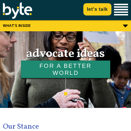
let's talk
WHAT'S INSIDE
advocate ideas
FOR A BETTER
WORLD
Our Stance