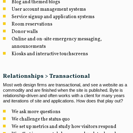
Blog and themed blogs
User account management systems
Service signup and application systems
Room reservations
Donor walls
Online and on-site emergency messaging,
announcements
Kiosks and interactive touchscreens
Relationships > Transactional
Most web design firms are transactional, and see a website as a
commodity and are finished when the site is published. Byte is
relationship-driven and often works with a client for many years
and iterations of site and applications. How does that play out?
We ask more questions
We challenge the status quo
We set up metrics and study how visitors respond