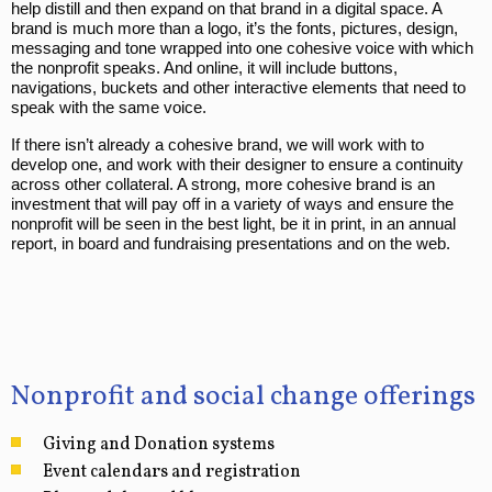
help distill and then expand on that brand in a digital space. A
brand is much more than a logo, it’s the fonts, pictures, design,
messaging and tone wrapped into one cohesive voice with which
the nonprofit speaks. And online, it will include buttons,
navigations, buckets and other interactive elements that need to
speak with the same voice.
If there isn’t already a cohesive brand, we will work with to
develop one, and work with their designer to ensure a continuity
across other collateral. A strong, more cohesive brand is an
investment that will pay off in a variety of ways and ensure the
nonprofit will be seen in the best light, be it in print, in an annual
report, in board and fundraising presentations and on the web.
Nonprofit and social change offerings
Giving and Donation systems
Event calendars and registration