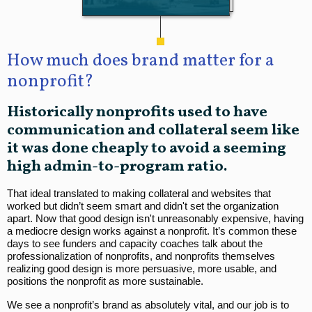
How much does brand matter for a
nonprofit?
Historically nonprofits used to have
communication and collateral seem like
it was done cheaply to avoid a seeming
high admin-to-program ratio.
That ideal translated to making collateral and websites that
worked but didn’t seem smart and didn't set the organization
apart. Now that good design isn't unreasonably expensive, having
a mediocre design works against a nonprofit. It’s common these
days to see funders and capacity coaches talk about the
professionalization of nonprofits, and nonprofits themselves
realizing good design is more persuasive, more usable, and
positions the nonprofit as more sustainable.
We see a nonprofit’s brand as absolutely vital, and our job is to