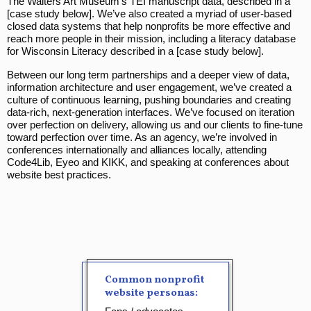
The Walters Art Museum’s TEI manuscript data, described in a
[case study below]. We’ve also created a myriad of user-based
closed data systems that help nonprofits be more effective and
reach more people in their mission, including a literacy database
for Wisconsin Literacy described in a [case study below].
Between our long term partnerships and a deeper view of data,
information architecture and user engagement, we’ve created a
culture of continuous learning, pushing boundaries and creating
data-rich, next-generation interfaces. We’ve focused on iteration
over perfection on delivery, allowing us and our clients to fine-tune
toward perfection over time. As an agency, we’re involved in
conferences internationally and alliances locally, attending
Code4Lib, Eyeo and KIKK, and speaking at conferences about
website best practices.
Common nonprofit
website personas: