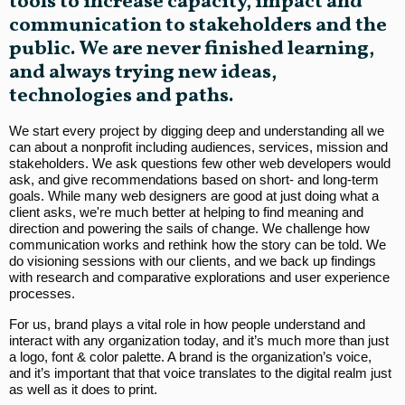
tools to increase capacity, impact and
communication to stakeholders and the
public. We are never finished learning,
and always trying new ideas,
technologies and paths.
We start every project by digging deep and understanding all we
can about a nonprofit including audiences, services, mission and
stakeholders. We ask questions few other web developers would
ask, and give recommendations based on short- and long-term
goals. While many web designers are good at just doing what a
client asks, we're much better at helping to find meaning and
direction and powering the sails of change. We challenge how
communication works and rethink how the story can be told. We
do visioning sessions with our clients, and we back up findings
with research and comparative explorations and user experience
processes.
For us, brand plays a vital role in how people understand and
interact with any organization today, and it’s much more than just
a logo, font & color palette. A brand is the organization’s voice,
and it’s important that that voice translates to the digital realm just
as well as it does to print.