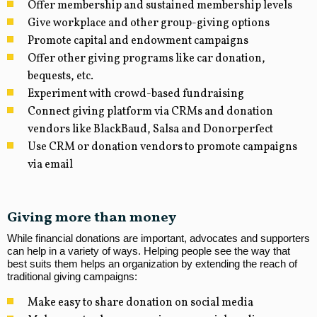
Offer membership and sustained membership levels
Give workplace and other group-giving options
Promote capital and endowment campaigns
Offer other giving programs like car donation,
bequests, etc.
Experiment with crowd-based fundraising
Connect giving platform via CRMs and donation
vendors like BlackBaud, Salsa and Donorperfect
Use CRM or donation vendors to promote campaigns
via email
Giving more than money
While financial donations are important, advocates and supporters
can help in a variety of ways. Helping people see the way that
best suits them helps an organization by extending the reach of
traditional giving campaigns:
Make easy to share donation on social media